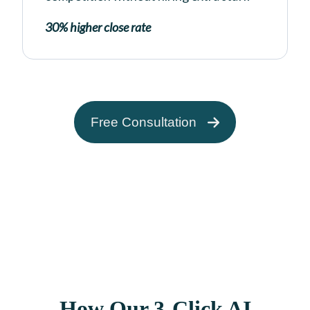
30% higher close rate
Free Consultation
How Our 3-Click AI