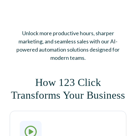
Unlock more productive hours, sharper
marketing, and seamless sales with our AI-
powered automation solutions designed for
modern teams.
How 123 Click
Transforms Your Business