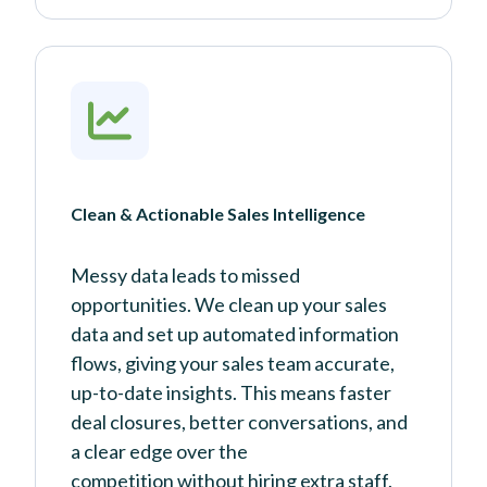
Clean & Actionable Sales Intelligence
Messy data leads to missed
opportunities. We clean up your sales
data and set up automated information
flows, giving your sales team accurate,
up-to-date insights. This means faster
deal closures, better conversations, and
a clear edge over the
competition without hiring extra staff.