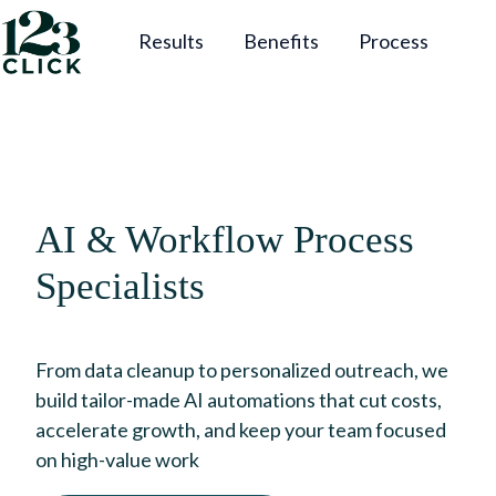
Results
Benefits
Process
H
o
m
e
p
AI & Workflow Process
a
g
Specialists
e
From data cleanup to personalized outreach, we
build tailor-made AI automations that cut costs,
accelerate growth, and keep your team focused
on high-value work