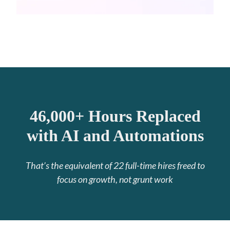
46,000+ Hours Replaced
with AI and Automations
That’s the equivalent of 22 full-time hires freed to
focus on growth, not grunt work