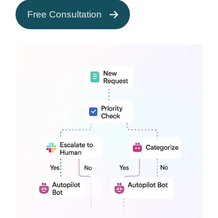
Free Consultation