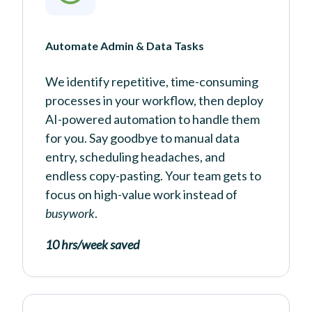
Automate Admin & Data Tasks
We identify repetitive, time-consuming
processes in your workflow, then deploy
AI-powered automation to handle them
for you. Say goodbye to manual data
entry, scheduling headaches, and
endless copy-pasting. Your team gets to
focus on high-value work instead of
busywork
.
10 hrs/week saved