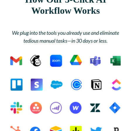
Workflow Works
We plug into the tools you already use and eliminate
tedious manual tasks—in 30 days or less.