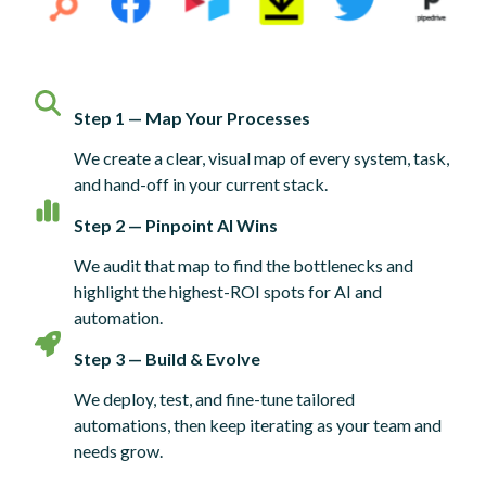
Step 1 — Map Your Processes
We create a clear, visual map of every system, task,
and hand-off in your current stack.
Step 2 — Pinpoint AI Wins
We audit that map to find the bottlenecks and
highlight the highest-ROI spots for AI and
automation.
Step 3 — Build & Evolve
We deploy, test, and fine-tune tailored
automations, then keep iterating as your team and
needs grow.