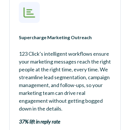
Supercharge Marketing Outreach
123 Click’s intelligent workflows ensure
your marketing messages reach the right
people at the right time, every time. We
streamline lead segmentation, campaign
management, and follow-ups, so your
marketing team can drive real
engagement without getting bogged
down in the details.
37% lift in reply rate